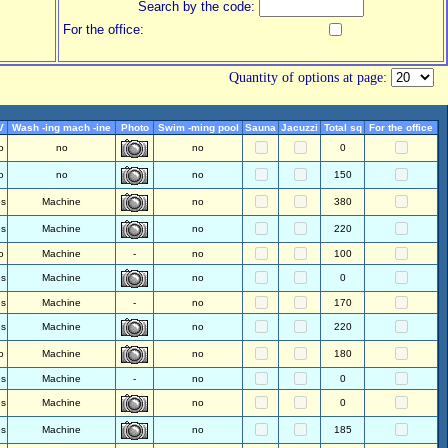
Search by the code:
For the office:
Quantity of options at page:
V
Wash -ing mach -ine
Photo
Swim -ming pool
Sauna
Jacuzzi
Total sq
For the office
o
no
no
0
o
no
no
150
es
Machine
no
380
es
Machine
no
220
o
Machine
-
no
100
es
Machine
no
0
es
Machine
-
no
170
es
Machine
no
220
o
Machine
no
180
es
Machine
-
no
0
es
Machine
no
0
es
Machine
no
185