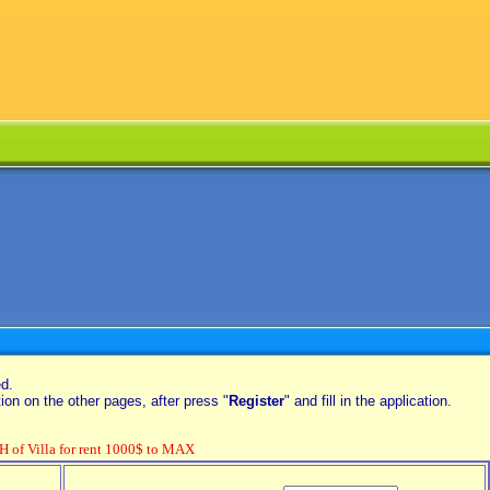
ed.
on on the other pages, after press "
Register
" and fill in the application.
f Villa for rent 1000$ to MAX