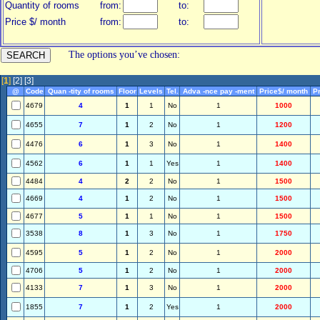
Quantity of rooms
from:
to:
Price $/ month
from:
to:
The options you’ve chosen:
[
1
]
[2]
[3]
@
Code
Quan -tity of rooms
Floor
Levels
Tel.
Adva -nce pay -ment
Price$/ month
Pr
4679
4
1
1
No
1
1000
4655
7
1
2
No
1
1200
4476
6
1
3
No
1
1400
4562
6
1
1
Yes
1
1400
4484
4
2
2
No
1
1500
4669
4
1
2
No
1
1500
4677
5
1
1
No
1
1500
3538
8
1
3
No
1
1750
4595
5
1
2
No
1
2000
4706
5
1
2
No
1
2000
4133
7
1
3
No
1
2000
1855
7
1
2
Yes
1
2000