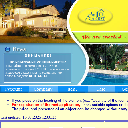
В Н И М А Н И Е !
ВО ИЗБЕЖАНИЕ МОШЕННИЧЕСТВА
обращайтесь в компанию САЛЮТ и
оплачивайте услуги ТОЛЬКО по телефонам
и адресам указанным на официальном
сайте в разделе
КОНТАКТЫ
If you press on the heading of the element (ex.: “Quantity of the rooms
For registration of the rent application,
,
mark suitable options on th
The price, and presence of an object can be changed without any 
Last updated:
15.07.2026 12:00:23