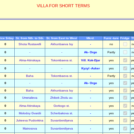
VILLA FOR SHORT TERMS
ice $/day
St. from Nth. to Sth.
St. from East to West
Mkrd.
Furni -ture
Fridge
T
0
Shota Rustavelli
Akhunbaeva Isy
-
no
n
0
-
-
Ak- Orgo
Partly
n
0
Alma-Atinskaya
Tokombaeva st.
Vill. Kok-Djar
yes
y
0
-
-
Kyzyl -Asker
yes
y
0
Baha
Tokombaeva st.
-
Partly
n
0
-
-
Ak- Orgo
yes
y
0
Baha
Akhunbaeva Isy
-
yes
y
0
Umetalieva
Zhibek Zholu av.
-
yes
y
0
Alma-Atinskaya
Gorkogo st.
-
yes
n
0
Molodoy Gvardii
Scherbakova st.
-
yes
y
0
Jukeeva Pudovkina
Suvanberdiyeva
-
yes
y
0
Matrosova
Suvanberdiyeva
-
yes
y