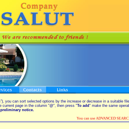
”), you can sort selected options by the increase or decrease in a suitable fil
e current page in the column "
@
", then press "
To add
" make the same operati
preliminary notice.
You can use ADVANCED SEARCH o